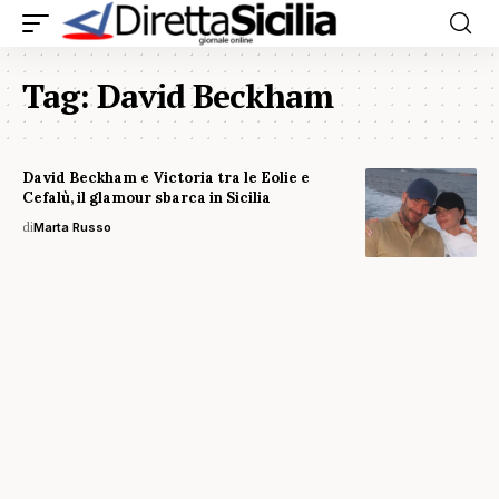
Tag:
David Beckham
David Beckham e Victoria tra le Eolie e
Cefalù, il glamour sbarca in Sicilia
di
Marta Russo