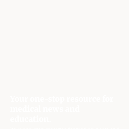
Your one-stop resource for
medical news and
education.