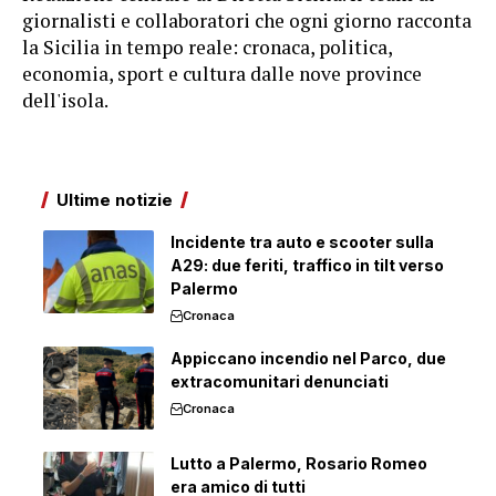
giornalisti e collaboratori che ogni giorno racconta
la Sicilia in tempo reale: cronaca, politica,
economia, sport e cultura dalle nove province
dell'isola.
Ultime notizie
Incidente tra auto e scooter sulla
A29: due feriti, traffico in tilt verso
Palermo
Cronaca
Appiccano incendio nel Parco, due
extracomunitari denunciati
Cronaca
Lutto a Palermo, Rosario Romeo
era amico di tutti