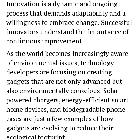
Innovation is a dynamic and ongoing
process that demands adaptability and a
willingness to embrace change. Successful
innovators understand the importance of
continuous improvement.
As the world becomes increasingly aware
of environmental issues, technology
developers are focusing on creating
gadgets that are not only advanced but
also environmentally conscious. Solar-
powered chargers, energy-efficient smart
home devices, and
biodegradable
phone
cases are just a few examples of how
gadgets are evolving to reduce their
ecological footprint.