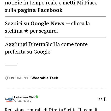
notizie in tempo reale e metti Mi Piace
sulla
pagina Facebook
Seguici su
Google News
— clicca la
stellina ★ per seguirci
Aggiungi DirettaSicilia come fonte
preferita su Google
ARGOMENTI:
Wearable Tech
Redazione Web
Diretta Sicilia
Redazione centrale di Diretta Sicilia. Il team di