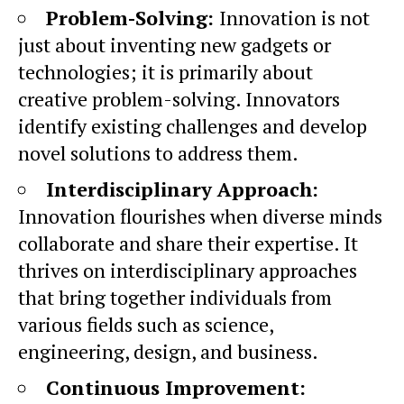
Problem-Solving:
Innovation is not
just about inventing new gadgets or
technologies; it is primarily about
creative problem-solving. Innovators
identify existing challenges and develop
novel solutions to address them.
Interdisciplinary Approach:
Innovation flourishes when diverse minds
collaborate and share their expertise. It
thrives on interdisciplinary approaches
that bring together individuals from
various fields such as science,
engineering, design, and business.
Continuous Improvement: