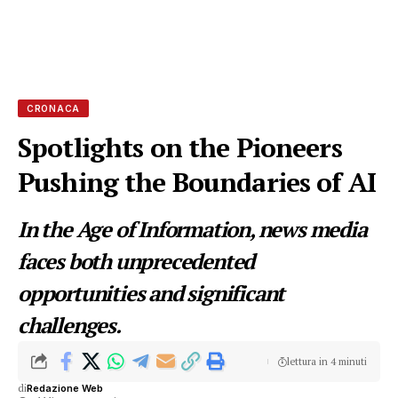
CRONACA
Spotlights on the Pioneers
Pushing the Boundaries of AI
In the Age of Information, news media
faces both unprecedented
opportunities and significant
challenges.
lettura in 4 minuti
di
Redazione Web