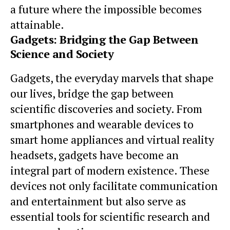
a future where the impossible becomes
attainable.
Gadgets: Bridging the Gap Between
Science and Society
Gadgets, the everyday marvels that shape
our lives, bridge the gap between
scientific discoveries and society. From
smartphones and wearable devices to
smart home appliances and virtual reality
headsets, gadgets have become an
integral part of modern existence. These
devices not only facilitate communication
and entertainment but also serve as
essential tools for scientific research and