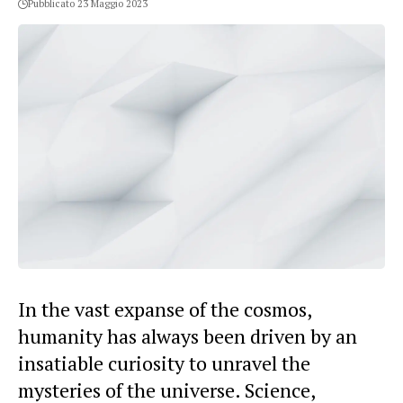
Pubblicato 23 Maggio 2023
In the vast expanse of the cosmos,
humanity has always been driven by an
insatiable curiosity to unravel the
mysteries of the universe. Science,