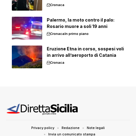
Cronaca
Palermo, la moto contro il palo:
Rosario muore a soli 19 anni
Cronaca
In primo piano
Eruzione Etna in corso, sospesi voli
in arrivo all’aeroporto di Catania
Cronaca
Privacy policy
Redazione
Note legali
Invia un comunicato stampa