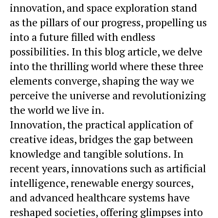
innovation, and space exploration stand
as the pillars of our progress, propelling us
into a future filled with endless
possibilities. In this blog article, we delve
into the thrilling world where these three
elements converge, shaping the way we
perceive the universe and revolutionizing
the world we live in.
Innovation, the practical application of
creative ideas, bridges the gap between
knowledge and tangible solutions. In
recent years, innovations such as artificial
intelligence, renewable energy sources,
and advanced healthcare systems have
reshaped societies, offering glimpses into