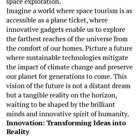
space exploration.
Imagine a world where
space tourism
is as
accessible as a plane ticket, where
innovative gadgets enable us to explore
the farthest reaches of the universe from
the comfort of our homes. Picture a future
where sustainable technologies mitigate
the impact of climate change and preserve
our planet for generations to come. This
vision of the future is not a distant dream
but a tangible reality on the horizon,
waiting to be shaped by the brilliant
minds and innovative spirit of humanity.
Innovation: Transforming Ideas into
Reality