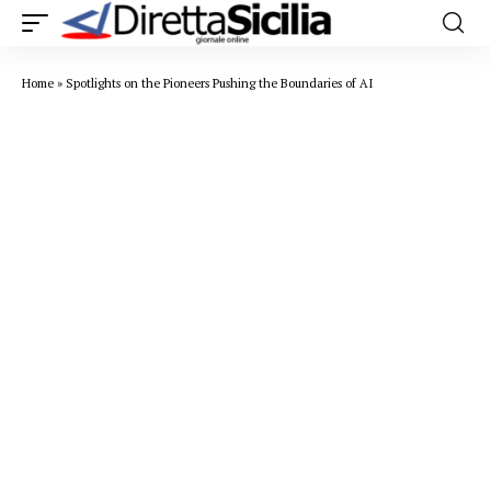
Home
»
Spotlights on the Pioneers Pushing the Boundaries of AI