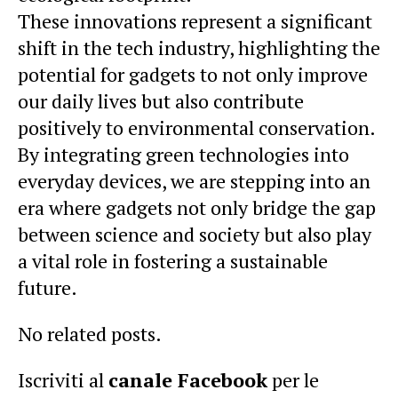
These innovations represent a significant
shift in the tech industry, highlighting the
potential for gadgets to not only improve
our daily lives but also contribute
positively to environmental conservation.
By integrating green technologies into
everyday devices, we are stepping into an
era where gadgets not only bridge the gap
between science and society but also play
a vital role in fostering a sustainable
future.
No related posts.
Iscriviti al
canale Facebook
per le