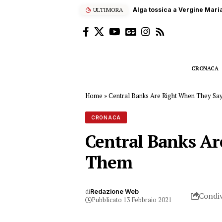
ULTIMORA
Terna, 60 studenti siciliani
CRONACA
Home
»
Central Banks Are Right When They S
CRONACA
Central Banks A
Them
di
Redazione Web
Condiv
Pubblicato 13 Febbraio 2021