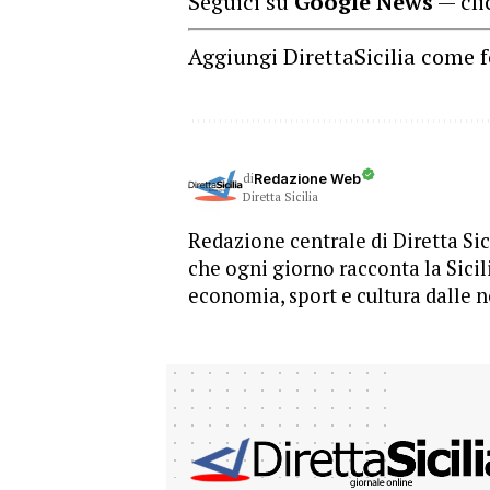
Seguici su
Google News
— cli
Aggiungi DirettaSicilia come f
di
Redazione Web
Diretta Sicilia
Redazione centrale di Diretta Sici
che ogni giorno racconta la Sicil
economia, sport e cultura dalle n