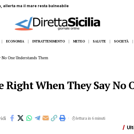
 coinvolti nella Formazione Scuola Lavoro
ECONOMIA
INTRATTENIMENTO
METEO
SALUTE
SOCIETÀ
ay No One Understands Them
re Right When They Say No 
idi
lettura in 6 minuti
Ult