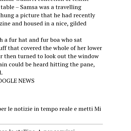
 table – Samsa was a travelling
 hung a picture that he had recently
zine and housed in a nice, gilded
th a fur hat and fur boa who sat
uff that covered the whole of her lower
r then turned to look out the window
rain could be heard hitting the pane,
.
GOOGLE NEWS
er le notizie in tempo reale e metti Mi