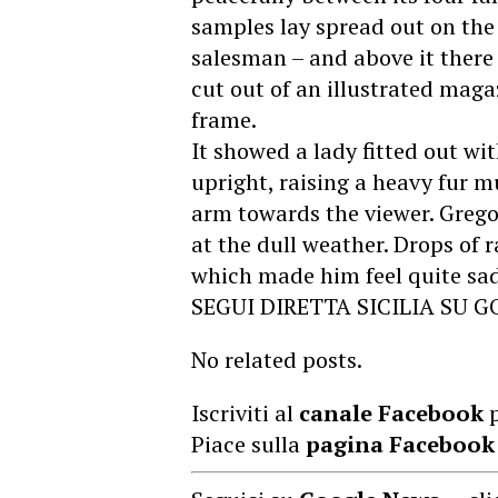
samples lay spread out on the
salesman – and above it there
cut out of an illustrated maga
frame.
It showed a lady fitted out wi
upright, raising a heavy fur m
arm towards the viewer. Grego
at the dull weather. Drops of 
which made him feel quite sad
SEGUI DIRETTA SICILIA SU 
No related posts.
Iscriviti al
canale Facebook
p
Piace sulla
pagina Facebook