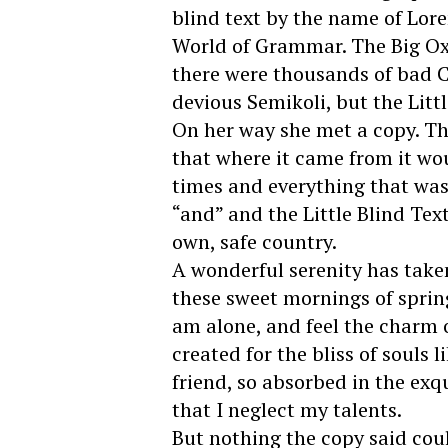
blind text by the name of Lore
World of Grammar. The Big Ox
there were thousands of bad
devious Semikoli, but the Littl
On her way she met a copy. Th
that where it came from it wo
times and everything that was 
“and” and the Little Blind Tex
own, safe country.
A wonderful serenity has taken
these sweet mornings of sprin
am alone, and feel the charm o
created for the bliss of souls 
friend, so absorbed in the exq
that I neglect my talents.
But nothing the copy said coul