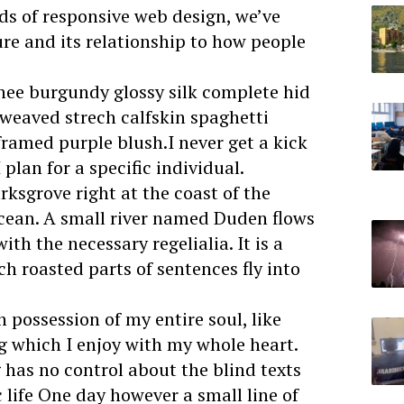
ds of responsive web design, we’ve
re and its relationship to how people
nee burgundy glossy silk complete hid
c weaved strech calfskin spaghetti
framed purple blush.I never get a kick
 plan for a specific individual.
ksgrove right at the coast of the
cean. A small river named Duden flows
ith the necessary regelialia. It is a
h roasted parts of sentences fly into
 possession of my entire soul, like
g which I enjoy with my whole heart.
 has no control about the blind texts
 life One day however a small line of