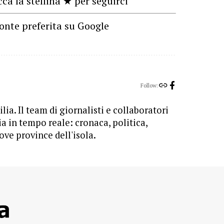
cca la stellina ★ per seguirci
onte preferita su Google
Follow:
lia. Il team di giornalisti e collaboratori
ia in tempo reale: cronaca, politica,
ove province dell'isola.