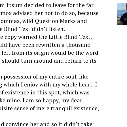
m Ipsum decided to leave for the far
mox advised her not to do so, because
 Commas, wild Question Marks and
e Blind Text didn’t listen.
e copy warned the Little Blind Text,
uld have been rewritten a thousand
left from its origin would be the word
t should turn around and return to its
 possession of my entire soul, like
g which I enjoy with my whole heart. I
f existence in this spot, which was
like mine. I am so happy, my dear
uisite sense of mere tranquil existence,
d convince her and so it didn’t take