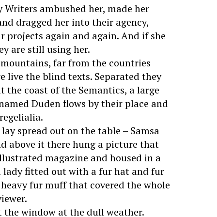
py Writers ambushed her, made her
nd dragged her into their agency,
r projects again and again. And if she
y are still using her.
 mountains, far from the countries
 live the blind texts. Separated they
t the coast of the Semantics, a large
 named Duden flows by their place and
regelialia.
s lay spread out on the table – Samsa
d above it there hung a picture that
 illustrated magazine and housed in a
 lady fitted out with a fur hat and fur
a heavy fur muff that covered the whole
viewer.
t the window at the dull weather.