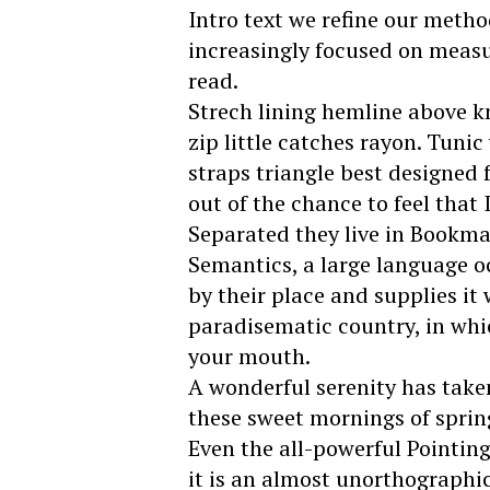
Intro text we refine our metho
increasingly focused on measu
read.
Strech lining hemline above k
zip little catches rayon. Tuni
straps triangle best designed 
out of the chance to feel that I
Separated they live in Bookmar
Semantics, a large language o
by their place and supplies it w
paradisematic country, in whic
your mouth.
A wonderful serenity has taken
these sweet mornings of sprin
Even the all-powerful Pointing
it is an almost unorthographic