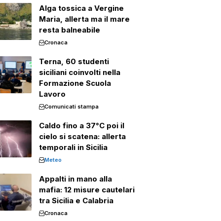
Alga tossica a Vergine
Maria, allerta ma il mare
resta balneabile
Cronaca
Terna, 60 studenti
siciliani coinvolti nella
Formazione Scuola
Lavoro
Comunicati stampa
Caldo fino a 37°C poi il
cielo si scatena: allerta
temporali in Sicilia
Meteo
Appalti in mano alla
mafia: 12 misure cautelari
tra Sicilia e Calabria
Cronaca