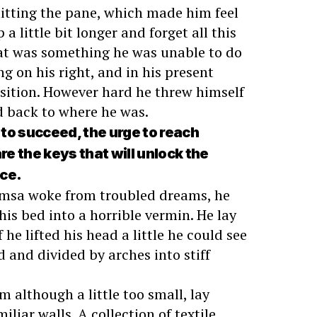
hitting the pane, which made him feel
 a little bit longer and forget all this
at was something he was unable to do
g on his right, and in his present
osition. However hard he threw himself
ed back to where he was.
e to succeed, the urge to reach
are the keys that will unlock the
nce.
msa woke from troubled dreams, he
is bed into a horrible vermin. He lay
 he lifted his head a little he could see
d and divided by arches into stiff
 although a little too small, lay
iliar walls. A collection of textile