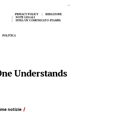
PRIVACY POLICY
REDAZIONE
NOTE LEGALI
INVIA UN COMUNICATO STAMPA
POLITICA
One Understands
ime notizie