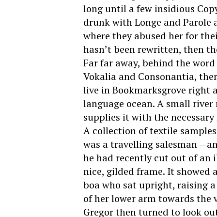
long until a few insidious Co
drunk with Longe and Parole a
where they abused her for thei
hasn’t been rewritten, then the
Far far away, behind the word
Vokalia and Consonantia, there
live in Bookmarksgrove right a
language ocean. A small river
supplies it with the necessary 
A collection of textile sample
was a travelling salesman – an
he had recently cut out of an
nice, gilded frame. It showed a
boa who sat upright, raising 
of her lower arm towards the 
Gregor then turned to look ou