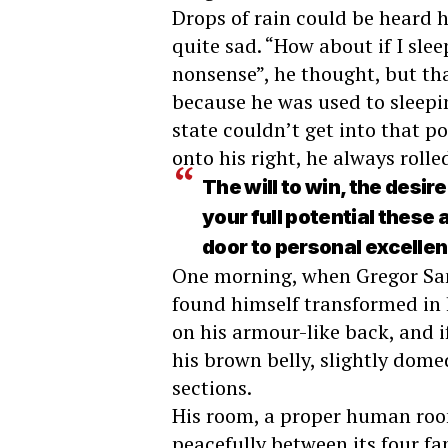
Drops of rain could be heard 
quite sad. “How about if I sleep
nonsense”, he thought, but th
because he was used to sleepin
state couldn’t get into that p
onto his right, he always roll
The will to win, the desir
your full potential these 
door to personal excelle
One morning, when Gregor Sa
found himself transformed in h
on his armour-like back, and if
his brown belly, slightly dome
sections.
His room, a proper human room
peacefully between its four fam