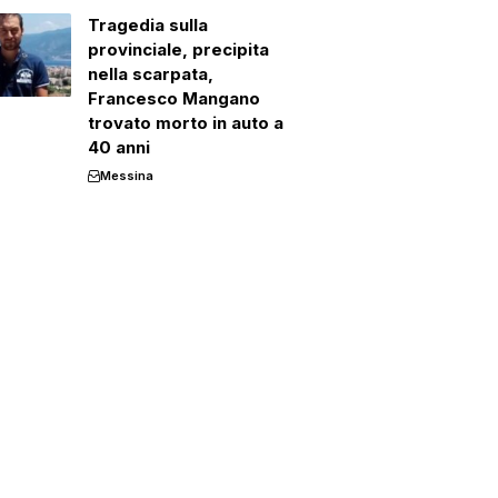
Tragedia sulla
provinciale, precipita
nella scarpata,
Francesco Mangano
trovato morto in auto a
40 anni
Messina