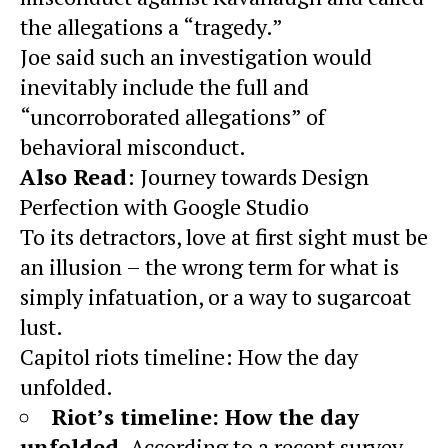
the allegations a “tragedy.”
Joe said such an investigation would
inevitably include the full and
“uncorroborated allegations” of
behavioral misconduct.
Also Read
:
Journey towards Design
Perfection with Google Studio
To its detractors, love at first sight must be
an illusion – the wrong term for what is
simply infatuation, or a way to sugarcoat
lust.
Capitol riots timeline: How the day
unfolded.
Riot’s timeline: How the day
unfolded
. According to a recent survey