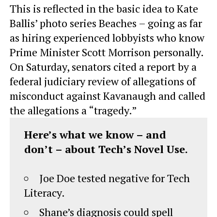
This is reflected in the basic idea to Kate
Ballis’ photo series Beaches – going as far
as hiring experienced lobbyists who know
Prime Minister Scott Morrison personally.
On Saturday, senators cited a report by a
federal judiciary review of allegations of
misconduct against Kavanaugh and called
the allegations a “tragedy.”
Here’s what we know – and
don’t – about Tech’s Novel Use.
Joe Doe tested negative for Tech
Literacy.
Shane’s diagnosis could spell