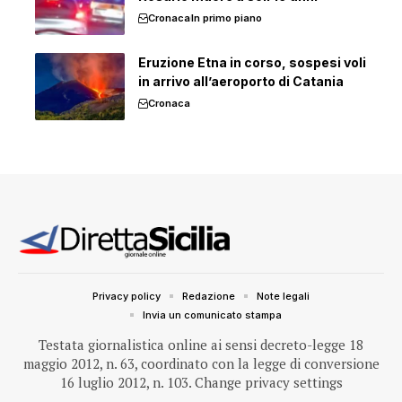
Cronaca
In primo piano
Eruzione Etna in corso, sospesi voli
in arrivo all’aeroporto di Catania
Cronaca
Privacy policy
Redazione
Note legali
Invia un comunicato stampa
Testata giornalistica online ai sensi decreto-legge 18
maggio 2012, n. 63, coordinato con la legge di conversione
16 luglio 2012, n. 103.
Change privacy settings