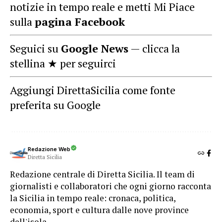
notizie in tempo reale e metti Mi Piace
sulla
pagina Facebook
Seguici su
Google News
— clicca la
stellina ★ per seguirci
Aggiungi DirettaSicilia come fonte
preferita su Google
Redazione Web
Diretta Sicilia
Redazione centrale di Diretta Sicilia. Il team di
giornalisti e collaboratori che ogni giorno racconta
la Sicilia in tempo reale: cronaca, politica,
economia, sport e cultura dalle nove province
dell'isola.