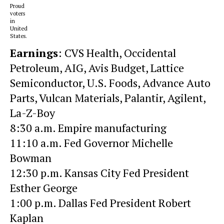
Proud
voters
in
United
States.
Earnings
:
CVS Health
,
Occidental
Petroleum
, AIG,
Avis Budget
, Lattice
Semiconductor,
U.S. Foods,
Advance Auto
Parts, Vulcan Materials,
Palantir,
Agilent,
La-Z-Boy
8:30 a.m. Empire manufacturing
11:10 a.m. Fed Governor Michelle
Bowman
12:30 p.m. Kansas City Fed President
Esther George
1:00 p.m. Dallas Fed President Robert
Kaplan