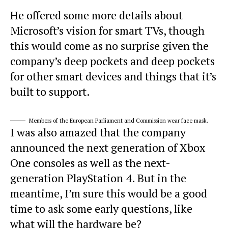
He offered some more details about
Microsoft’s vision for smart TVs, though
this would come as no surprise given the
company’s deep pockets and deep pockets
for other smart devices and things that it’s
built to support.
Members of the European Parliament and Commission wear face mask.
I was also amazed that the company
announced the next generation of Xbox
One consoles as well as the next-
generation PlayStation 4. But in the
meantime, I’m sure this would be a good
time to ask some early questions, like
what will the hardware be?