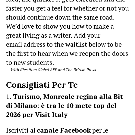
faster you get a feel for whether or not you
should continue down the same road.
We’d love to show you how to make a
great living as a writer. Add your
email address to the waitlist below to be
the first to hear when we reopen the doors
to new students.
—
With files from Global AFP and The British Press
Consigliati Per Te
Turismo, Monreale regina alla Bit
di Milano: è tra le 10 mete top del
2026 per Visit Italy
Iscriviti al
canale Facebook
per le