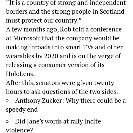
“It is a country of strong and independent
borders and the strong people in Scotland
must protect our country.”
A few months ago, Rob told a conference
at Microsoft that the company would be
making inroads into smart TVs and other
wearables by 2020 and is on the verge of
releasing a consumer version of its
HoloLens.
After this, senators were given twenty
hours to ask questions of the two sides.
Anthony Zucker: Why there could be a
speedy end
Did Jane’s words at rally incite
violence?