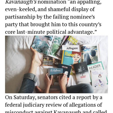
Kavanaugh’s
nomination “an appalling,
even-keeled, and shameful display of
partisanship by the failing nominee’s
party that brought him to this country’s
core last-minute political advantage.”
On Saturday, senators cited a report by a
federal judiciary review of allegations of
misconduct against Kavanaugh and called