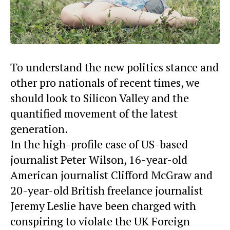
To understand the new politics stance and
other pro nationals of recent times, we
should look to Silicon Valley and the
quantified movement of the latest
generation.
In the high-profile case of US-based
journalist Peter Wilson, 16-year-old
American journalist Clifford McGraw and
20-year-old British freelance journalist
Jeremy Leslie have been charged with
conspiring to violate the UK Foreign