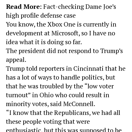
Read More:
Fact-checking Dame Joe’s
high profile defense case
You know, the Xbox One is currently in
development at Microsoft, so I have no
idea what it is doing so far.
The president did not respond to Trump’s
appeal.
Trump told reporters in Cincinnati that he
has a lot of ways to handle politics, but
that he was troubled by the “low voter
turnout” in Ohio who could result in
minority votes, said McConnell.
“I know that the Republicans, we had all
these people voting that were
enthusiastic, but this was supposed to be