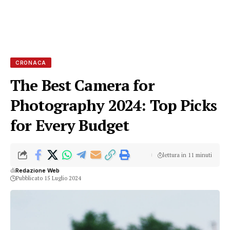
CRONACA
The Best Camera for
Photography 2024: Top Picks
for Every Budget
lettura in 11 minuti
di
Redazione Web
Pubblicato 15 Luglio 2024