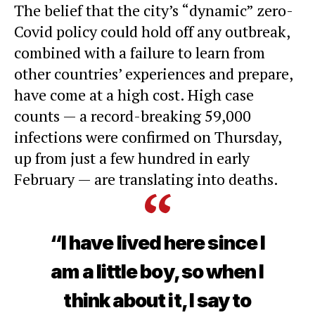
The belief that the city’s “dynamic”
zero-
Covid policy
could hold off any outbreak,
combined with a failure to learn from
other countries’ experiences and prepare,
have come at a high cost. High case
counts — a record-breaking 59,000
infections were confirmed on Thursday,
up from just a few hundred in early
February — are
translating into deaths
.
“I have lived here since I
am a little boy, so when I
think about it, I say to