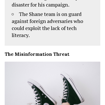
disaster for his campaign.
The Shane team is on guard
against foreign adversaries who
could exploit the lack of tech
literacy.
The Misinformation Threat