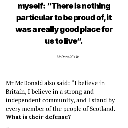
myself: “There is nothing
particular to be proud of, it
was a really good place for
us to live”.
McDonald’s Jr.
Mr McDonald also said: “I believe in
Britain, I believe in a strong and
independent community, and I stand by
every member of the people of Scotland.
What is their defense?