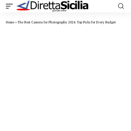
Home
»
The Best Camera for Photography 2024: Top Picks for Every Budget