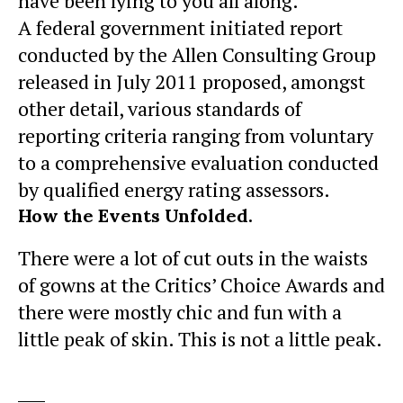
have been lying to you all along.
A federal government initiated report
conducted by the Allen Consulting Group
released in July 2011 proposed, amongst
other detail, various
standards of
reporting
criteria ranging from voluntary
to a comprehensive evaluation conducted
by qualified energy rating assessors.
How the Events Unfolded.
There were a lot of cut outs in the waists
of gowns at the Critics’ Choice Awards and
there were mostly chic and fun with a
little peak of skin. This is not a little peak.