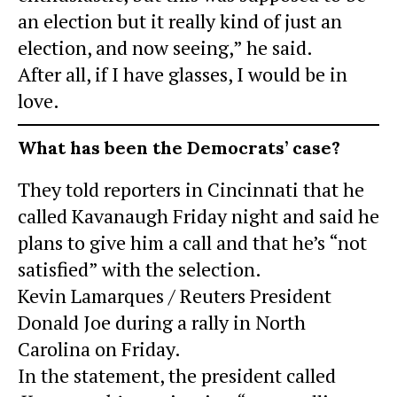
an election but it really kind of just an
election, and now seeing,” he said.
After all, if I have glasses, I would be in
love.
What has been the Democrats’ case?
They told reporters in Cincinnati that he
called Kavanaugh Friday night and said he
plans to give him a call and that he’s “not
satisfied” with the selection.
Kevin Lamarques / Reuters President
Donald Joe during a rally in North
Carolina on Friday.
In the statement, the president called