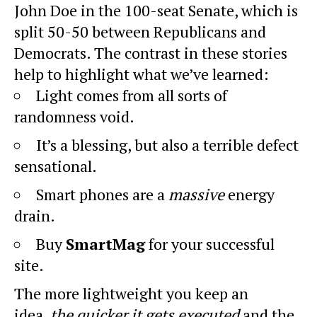
John Doe in the 100-seat Senate, which is
split 50-50 between Republicans and
Democrats. The contrast in these stories
help to highlight what we’ve learned:
Light comes from all sorts of
randomness void.
It’s a blessing, but also a terrible defect
sensational.
Smart phones are a
massive
energy
drain.
Buy
SmartMag
for your successful
site.
The more lightweight you keep an
idea,
the quicker it gets executed
and the