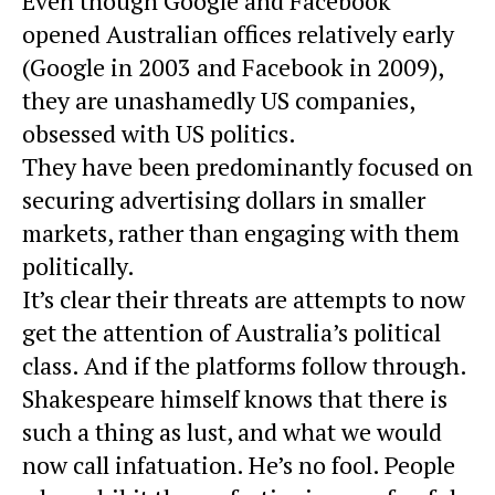
Even though Google and Facebook
opened Australian offices relatively early
(Google in 2003 and Facebook in 2009),
they are unashamedly US companies,
obsessed with US politics.
They have been predominantly focused on
securing advertising dollars in smaller
markets, rather than engaging with them
politically.
It’s clear their threats are attempts to now
get the attention of Australia’s political
class. And if the platforms follow through.
Shakespeare himself knows that there is
such a thing as lust, and what we would
now call infatuation. He’s no fool. People