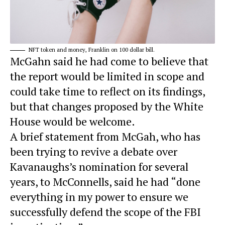
NFT token and money, Franklin on 100 dollar bill.
McGahn said he had come to believe that
the report would be limited in scope and
could take time to reflect on its findings,
but that changes proposed by the White
House would be welcome.
A brief statement from McGah, who has
been trying to revive a debate over
Kavanaughs’s nomination for several
years, to McConnells, said he had “done
everything in my power to ensure we
successfully defend the scope of the FBI