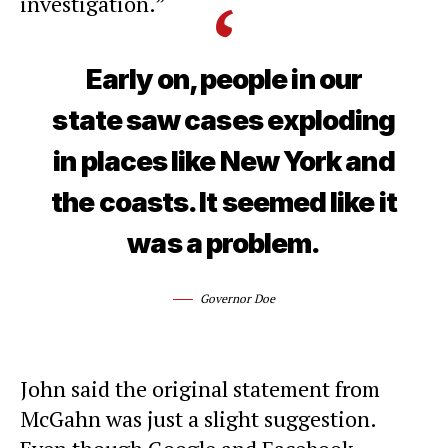
investigation.”
Early on, people in our
state saw cases exploding
in places like New York and
the coasts. It seemed like it
was a problem.
Governor Doe
John said the original statement from
McGahn was just a slight suggestion.