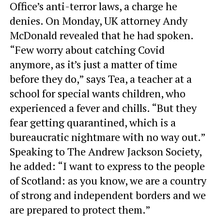
Office’s
anti-terror laws
, a charge he
denies. On Monday, UK attorney Andy
McDonald revealed that he had spoken.
“Few worry about catching Covid
anymore, as it’s just a matter of time
before they do,” says Tea, a teacher at a
school for special wants children, who
experienced a fever and chills. “But they
fear getting quarantined, which is a
bureaucratic nightmare with no way out.”
Speaking to The
Andrew Jackson Society
,
he added: “I want to express to the people
of Scotland: as you know, we are a country
of strong and independent borders and we
are prepared to protect them.”