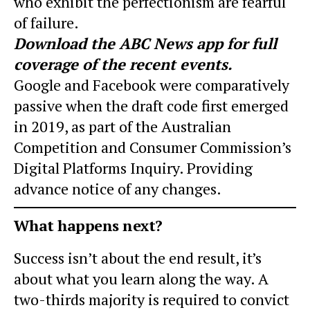
who exhibit the perfectionism are fearful
of failure.
Download the
ABC News app
for full
coverage of the recent events.
Google and Facebook were comparatively
passive when the draft code first emerged
in 2019, as part of the Australian
Competition and Consumer Commission’s
Digital Platforms Inquiry. Providing
advance notice of any changes.
What happens next?
Success isn’t about the end result, it’s
about what you learn along the way. A
two-thirds majority is required to convict