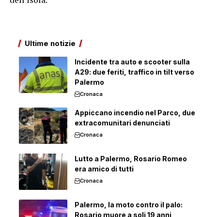
Ultime notizie
Incidente tra auto e scooter sulla
A29: due feriti, traffico in tilt verso
Palermo
Cronaca
Appiccano incendio nel Parco, due
extracomunitari denunciati
Cronaca
Lutto a Palermo, Rosario Romeo
era amico di tutti
Cronaca
Palermo, la moto contro il palo:
Rosario muore a soli 19 anni