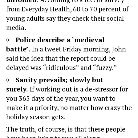
from Everyday Health, 60 to 70 percent of
young adults say they check their social
media.
Police describe a ‘medieval
battle’
. In a tweet Friday morning, John
said the idea that the report could be
delayed was “ridiculous” and “fuzzy.”
Sanity prevails; slowly but
surely.
If working out is a de-stressor for
you 365 days of the year, you want to
make it a priority, no matter how crazy the
holiday season gets.
The truth, of course, is that these people