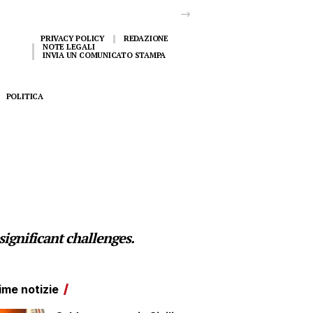
PRIVACY POLICY
REDAZIONE
NOTE LEGALI
INVIA UN COMUNICATO STAMPA
POLITICA
ignificant challenges.
ime notizie