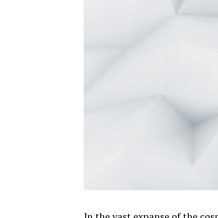
In the vast expanse of the co