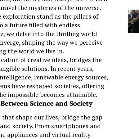
nravel the mysteries of the universe.
 exploration stand as the pillars of
o a future filled with endless
cle, we delve into the thrilling world
nverge, shaping the way we perceive
ng the world we live in.
cation of creative ideas, bridges the
gible solutions. In recent years,
 intelligence, renewable energy sources,
ms have reshaped societies, offering
the impossible becomes attainable.
 Between Science and Society
that shape our lives, bridge the gap
s and society. From smartphones and
e appliances and virtual reality