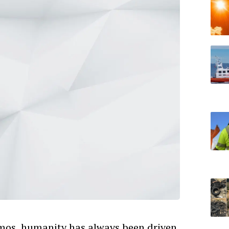
smos, humanity has always been driven