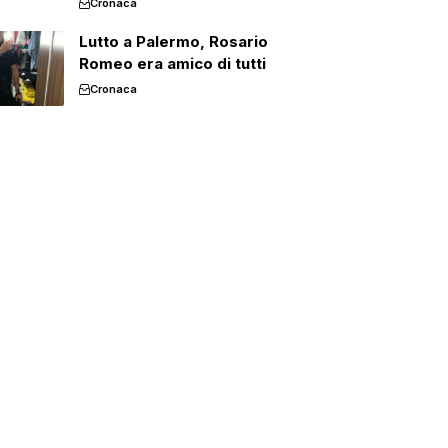
Cronaca
Lutto a Palermo, Rosario
Romeo era amico di tutti
Cronaca