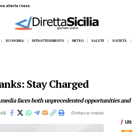
 gommone a Lampedusa, la fidanzata assiste alla tragedia
ECONOMIA
INTRATTENIMENTO
METEO
SALUTE
SOCIETÀ
anks: Stay Charged
 media faces both unprecedented opportunities and s
idi
lettura in 4 minuti
Ult