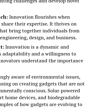
xisting challenges and develop novel
ach:
Innovation flourishes when
share their expertise. It thrives on
that bring together individuals from
, engineering, design, and business.
t:
Innovation is a dynamic and
adaptability and a willingness to
nnovators understand the importance
ngly aware of environmental issues,
using on creating gadgets that are not
onmentally conscious. Solar-powered
art home devices, and
biodegradable
amples of how gadgets are evolving to