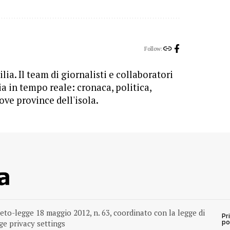
Follow:
lia. Il team di giornalisti e collaboratori
ia in tempo reale: cronaca, politica,
ove province dell'isola.
reto-legge 18 maggio 2012, n. 63, coordinato con la legge di
Pr
e privacy settings
po