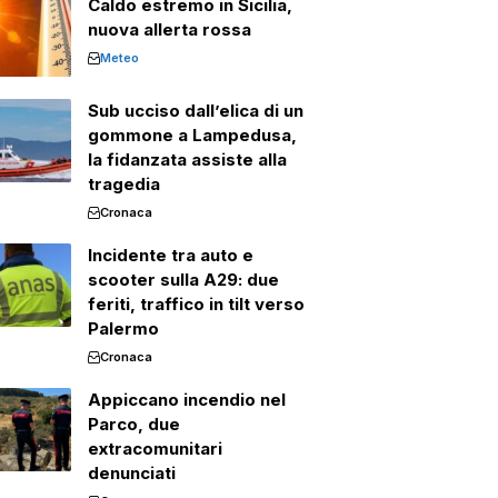
Caldo estremo in Sicilia,
nuova allerta rossa
Meteo
Sub ucciso dall’elica di un
gommone a Lampedusa,
la fidanzata assiste alla
tragedia
Cronaca
Incidente tra auto e
scooter sulla A29: due
feriti, traffico in tilt verso
Palermo
Cronaca
Appiccano incendio nel
Parco, due
extracomunitari
denunciati