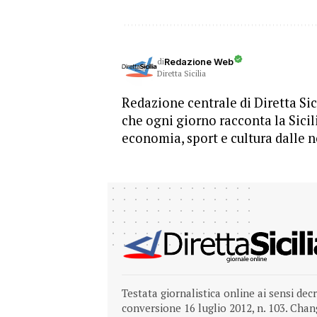
di
Redazione Web
Diretta Sicilia
Redazione centrale di Diretta Sici
che ogni giorno racconta la Sicil
economia, sport e cultura dalle n
Testata giornalistica online ai sensi dec
conversione 16 luglio 2012, n. 103.
Chang