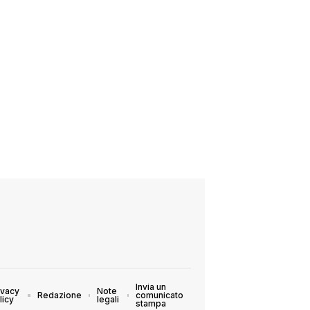
Invia un
ivacy
Note
Redazione
comunicato
licy
legali
stampa