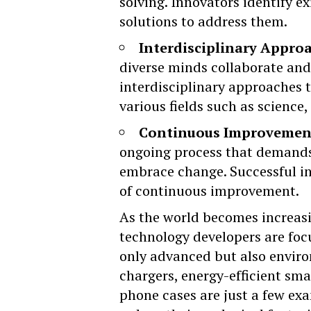
solving. Innovators identify e
solutions to address them.
Interdisciplinary Appro
diverse minds collaborate and 
interdisciplinary approaches 
various fields such as science
Continuous Improvemen
ongoing process that demands 
embrace change. Successful i
of continuous improvement.
As the world becomes increasi
technology developers are foc
only advanced but also envir
chargers, energy-efficient sm
phone cases are just a few ex