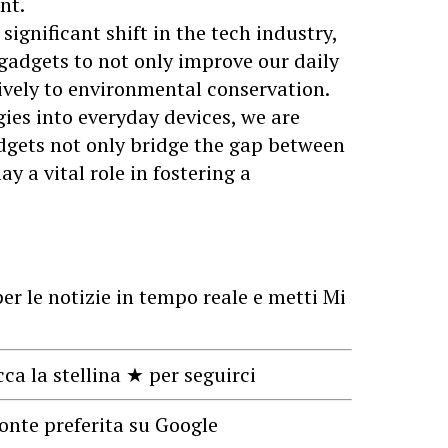
nt.
ignificant shift in the tech industry,
 gadgets to not only improve our daily
tively to environmental conservation.
ies into everyday devices, we are
dgets not only bridge the gap between
ay a vital role in fostering a
er le notizie in tempo reale e metti Mi
cca la stellina ★ per seguirci
onte preferita su Google