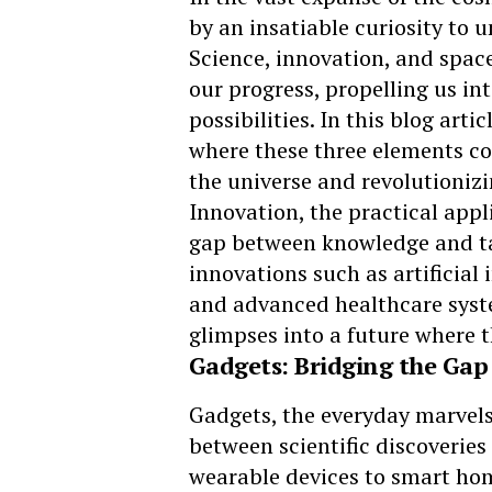
by an insatiable curiosity to u
Science, innovation, and space
our progress, propelling us int
possibilities. In this blog arti
where these three elements co
the universe and revolutionizi
Innovation, the practical appli
gap between knowledge and tan
innovations such as artificial
and advanced healthcare syste
glimpses into a future where 
Gadgets: Bridging the Gap
Gadgets, the everyday marvels 
between scientific discoverie
wearable devices to smart hom