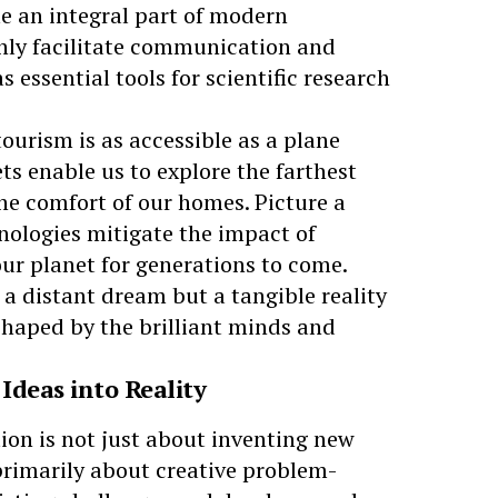
e an integral part of modern
only facilitate communication and
 essential tools for scientific research
tourism
is as accessible as a plane
ts enable us to explore the farthest
he comfort of our homes. Picture a
nologies mitigate the impact of
ur planet for generations to come.
t a distant dream but a tangible reality
shaped by the brilliant minds and
Ideas into Reality
ion is not just about inventing new
 primarily about creative problem-