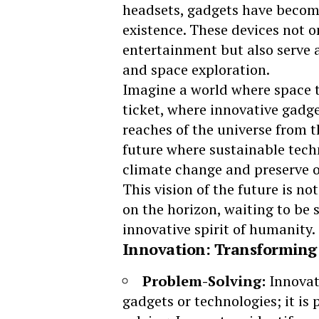
headsets, gadgets have becom
existence. These devices not 
entertainment but also serve as
and space exploration.
Imagine a world where
space 
ticket, where innovative gadge
reaches of the universe from t
future where sustainable tech
climate change and preserve o
This vision of the future is no
on the horizon, waiting to be 
innovative spirit of humanity.
Innovation: Transforming 
Problem-Solving:
Innovat
gadgets or technologies; it is