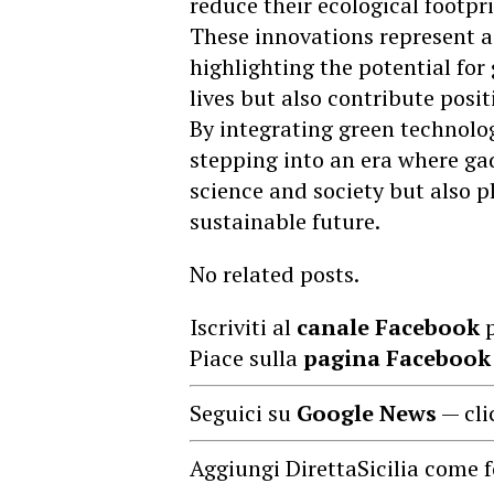
reduce their ecological footpri
These innovations represent a s
highlighting the potential for
lives but also contribute posi
By integrating green technolog
stepping into an era where ga
science and society but also pl
sustainable future.
No related posts.
Iscriviti al
canale Facebook
p
Piace sulla
pagina Facebook
Seguici su
Google News
— cli
Aggiungi DirettaSicilia come f