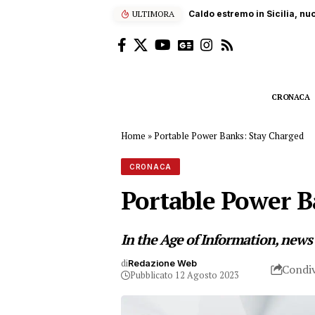
ULTIMORA
Sub ucciso dall’elica di un
CRONACA
Home
»
Portable Power Banks: Stay Charged
CRONACA
Portable Power B
In the Age of Information, news
di
Redazione Web
Condiv
Pubblicato 12 Agosto 2023